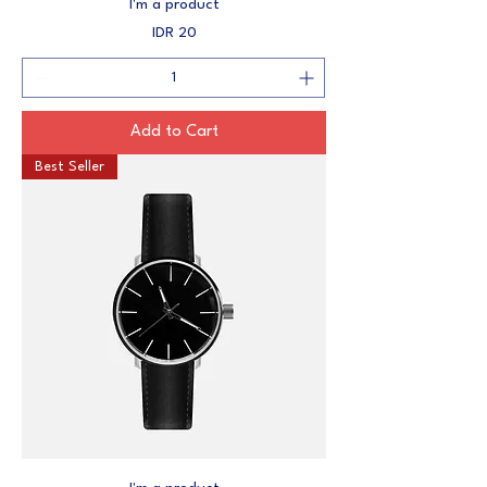
I'm a product
Price
IDR 20
Add to Cart
Best Seller