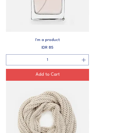
I'm a product
Price
IDR 85
Add to Cart