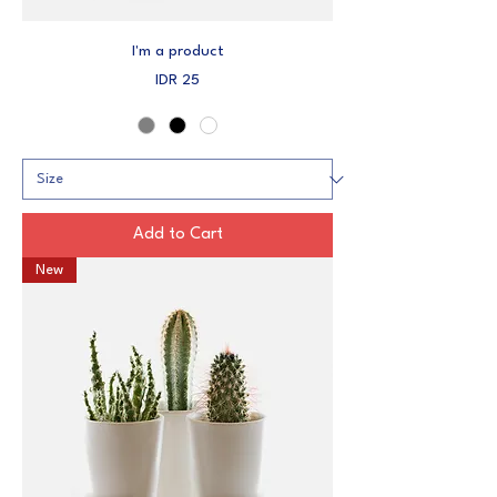
I'm a product
Price
IDR 25
Add to Cart
New