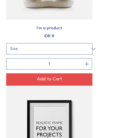
I'm a product
Price
IDR 8
Add to Cart