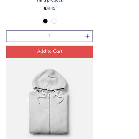
I'm a product
Price
IDR 10
Add to Cart