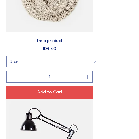
I'm a product
Price
IDR 40
Add to Cart