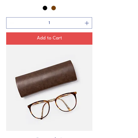
Add to Cart