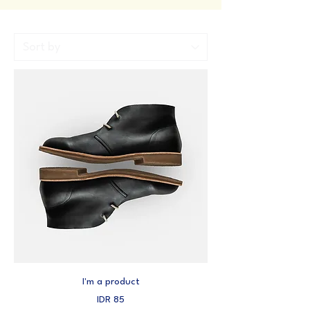
I'm a product
Price
IDR 85