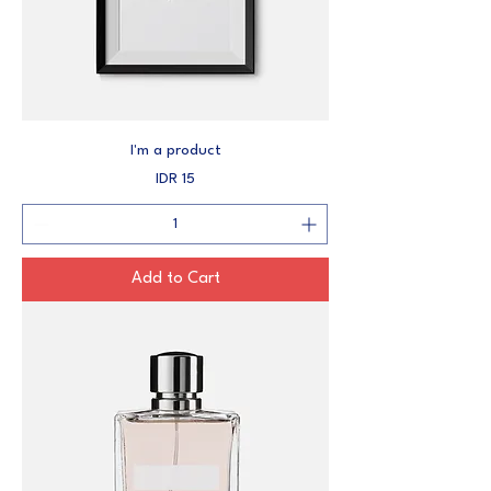
I'm a product
Price
IDR 15
Add to Cart